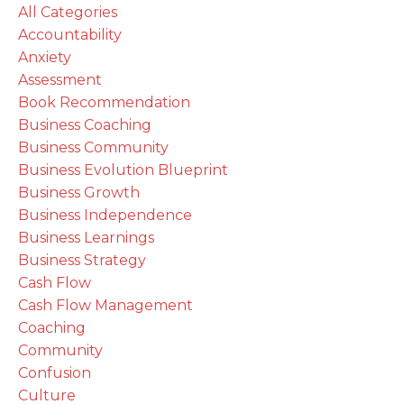
All Categories
Accountability
Anxiety
Assessment
Book Recommendation
Business Coaching
Business Community
Business Evolution Blueprint
Business Growth
Business Independence
Business Learnings
Business Strategy
Cash Flow
Cash Flow Management
Coaching
Community
Confusion
Culture