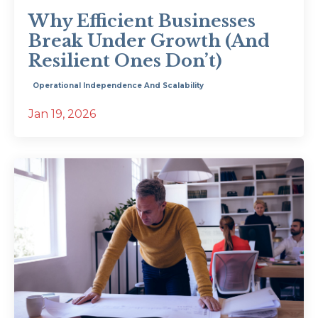
Why Efficient Businesses
Break Under Growth (And
Resilient Ones Don’t)
Operational Independence And Scalability
Jan 19, 2026