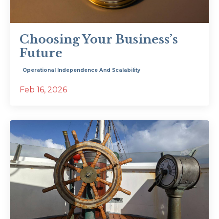
Choosing Your Business’s
Future
Operational Independence And Scalability
Feb 16, 2026