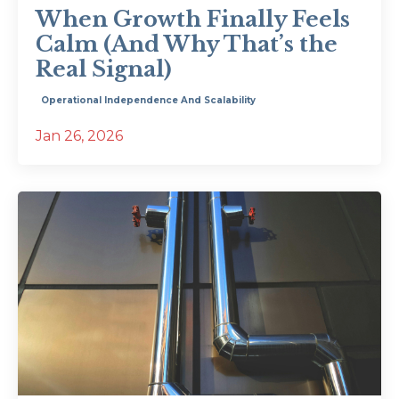
When Growth Finally Feels
Calm (And Why That’s the
Real Signal)
Operational Independence And Scalability
Jan 26, 2026