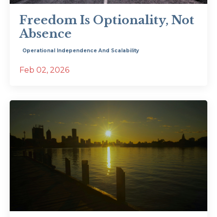
Freedom Is Optionality, Not
Absence
Operational Independence And Scalability
Feb 02, 2026