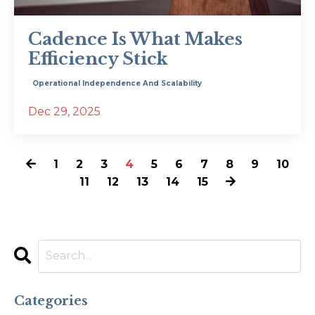
Cadence Is What Makes
Efficiency Stick
Operational Independence And Scalability
Dec 29, 2025
1
2
3
4
5
6
7
8
9
10
11
12
13
14
15
Categories