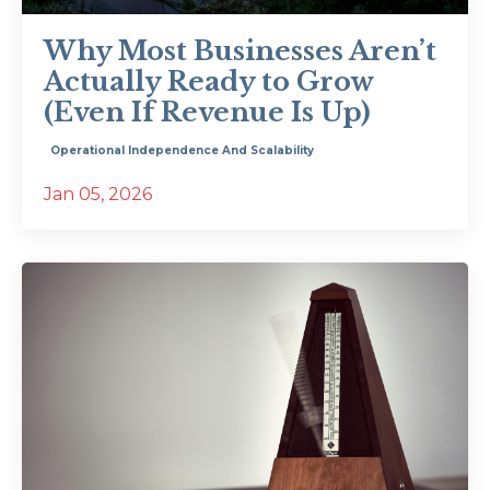
Why Most Businesses Aren’t
Actually Ready to Grow
(Even If Revenue Is Up)
Operational Independence And Scalability
Jan 05, 2026