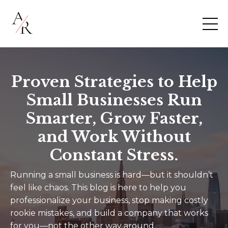
Proven Strategies to Help
Small Businesses Run
Smarter, Grow Faster,
and Work Without
Constant Stress.
Running a small business is hard—but it shouldn’t
feel like chaos. This blog is here to help you
professionalize your business, stop making costly
rookie mistakes, and build a company that works
for you—not the other way around.