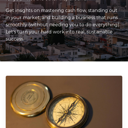
Get insights on mastering cash flow, standing out
in your market, and building a business that runs
smoothly (without needing you to do everything).
Let’s turn your hard work into real, sustainable
success.