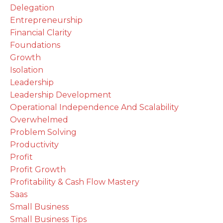
Delegation
Entrepreneurship
Financial Clarity
Foundations
Growth
Isolation
Leadership
Leadership Development
Operational Independence And Scalability
Overwhelmed
Problem Solving
Productivity
Profit
Profit Growth
Profitability & Cash Flow Mastery
Saas
Small Business
Small Business Tips