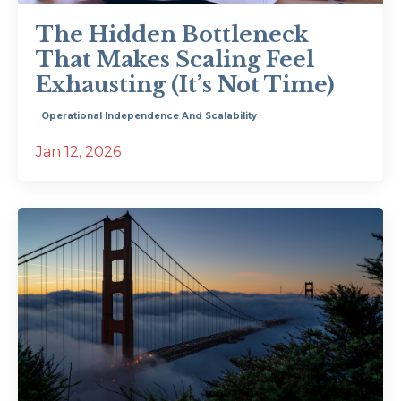
The Hidden Bottleneck
That Makes Scaling Feel
Exhausting (It’s Not Time)
Operational Independence And Scalability
Jan 12, 2026