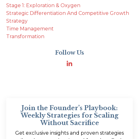
Stage 1: Exploration & Oxygen
Strategic Differentiation And Competitive Growth
Strategy
Time Management
Transformation
Follow Us
Join the Founder’s Playbook:
Weekly Strategies for Scaling
Without Sacrifice
Get exclusive insights and proven strategies