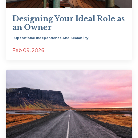
Designing Your Ideal Role as
an Owner
Operational Independence And Scalability
Feb 09, 2026