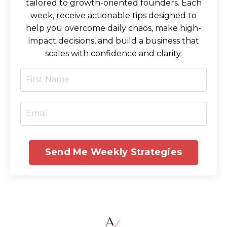
tailored to growth-oriented founders. Each
week, receive actionable tips designed to
help you overcome daily chaos, make high-
impact decisions, and build a business that
scales with confidence and clarity.
Send Me Weekly Strategies