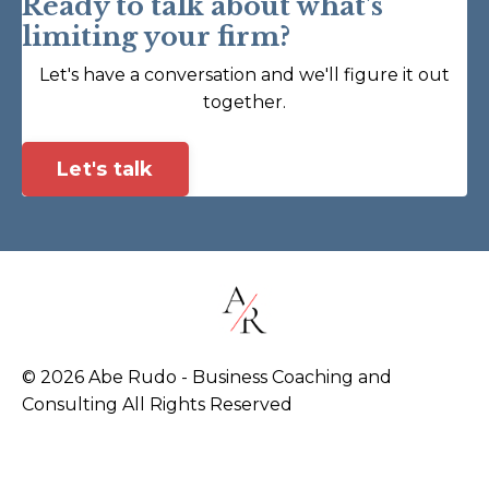
Ready to talk about what's
limiting your firm?
Let's have a conversation and we'll figure it out
together.
Let's talk
© 2026 Abe Rudo - Business Coaching and
Consulting All Rights Reserved
Powered by Kajabi