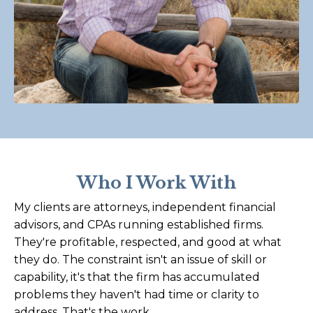
Who I Work With
My clients are attorneys, independent financial
advisors, and CPAs running established firms.
They're profitable, respected, and good at what
they do. The constraint isn't an issue of skill or
capability, it's that the firm has accumulated
problems they haven't had time or clarity to
address. That's the work.