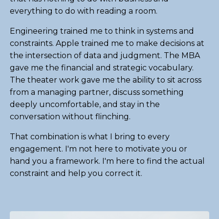
everything to do with reading a room.
Engineering trained me to think in systems and
constraints. Apple trained me to make decisions at
the intersection of data and judgment. The MBA
gave me the financial and strategic vocabulary.
The theater work gave me the ability to sit across
from a managing partner, discuss something
deeply uncomfortable, and stay in the
conversation without flinching.
That combination is what I bring to every
engagement. I'm not here to motivate you or
hand you a framework. I'm here to find the actual
constraint and help you correct it.