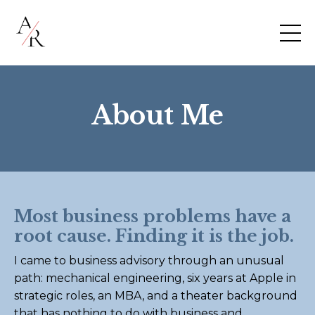
About Me
Most business problems have a
root cause. Finding it is the job.
I came to business advisory through an unusual
path: mechanical engineering, six years at Apple in
strategic roles, an MBA, and a theater background
that has nothing to do with business and