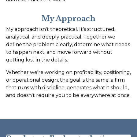
My Approach
My approach isn't theoretical. It's structured,
analytical, and deeply practical. Together we
define the problem clearly, determine what needs
to happen next, and move forward without
getting lost in the details.
Whether we're working on profitability, positioning,
or operational design, the goal is the same: a firm
that runs with discipline, generates what it should,
and doesn't require you to be everywhere at once.