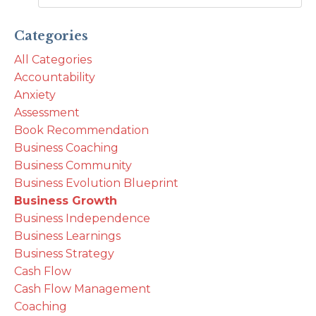
Categories
All Categories
Accountability
Anxiety
Assessment
Book Recommendation
Business Coaching
Business Community
Business Evolution Blueprint
Business Growth
Business Independence
Business Learnings
Business Strategy
Cash Flow
Cash Flow Management
Coaching