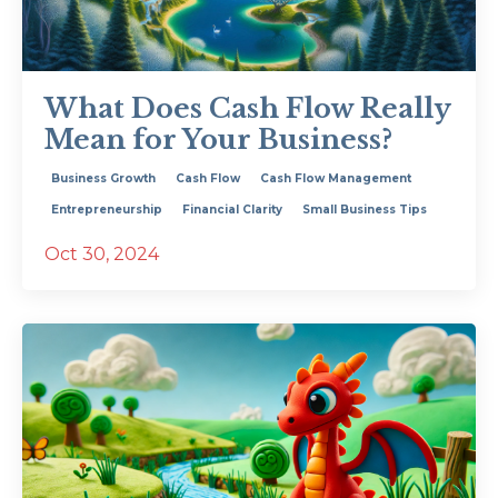
What Does Cash Flow Really
Mean for Your Business?
Business Growth
Cash Flow
Cash Flow Management
Entrepreneurship
Financial Clarity
Small Business Tips
Oct 30, 2024