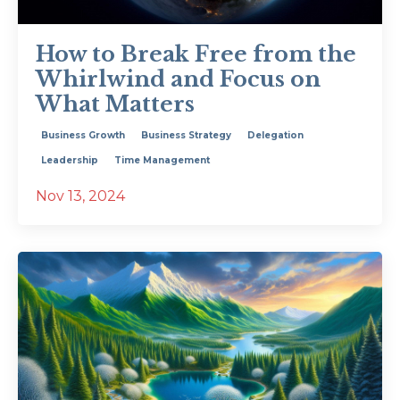
How to Break Free from the
Whirlwind and Focus on
What Matters
Business Growth
Business Strategy
Delegation
Leadership
Time Management
Nov 13, 2024