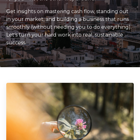
Get insights on mastering cash flow, standing out
in your market, and building a business that runs
smoothly (without needing you to do everything).
Let’s turn your hard work into real, sustainable
success.