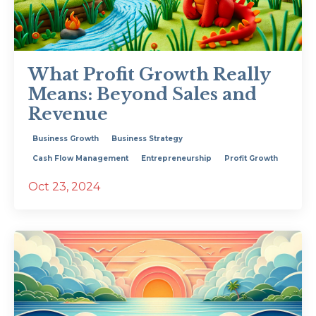
What Profit Growth Really
Means: Beyond Sales and
Revenue
Business Growth
Business Strategy
Cash Flow Management
Entrepreneurship
Profit Growth
Oct 23, 2024