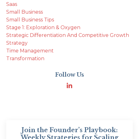
Saas
Small Business
Small Business Tips
Stage 1: Exploration & Oxygen
Strategic Differentiation And Competitive Growth
Strategy
Time Management
Transformation
Follow Us
Join the Founder’s Playbook:
Weekly Strategies for Scaling