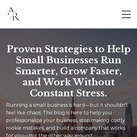
Proven Strategies to Help
Small Businesses Run
Smarter, Grow Faster,
and Work Without
Constant Stress.
Running a small business is hard—but it shouldn’t
feel like chaos. This blog is here to help you
professionalize your business, stop making costly
rookie mistakes, and build a company that works
for you—not the other way around.