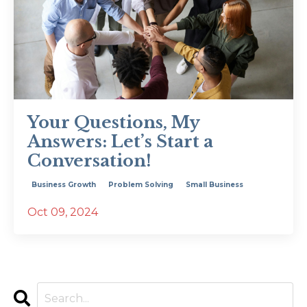
Your Questions, My
Answers: Let’s Start a
Conversation!
Business Growth
Problem Solving
Small Business
Oct 09, 2024