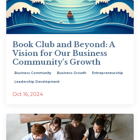
Book Club and Beyond: A
Vision for Our Business
Community’s Growth
Business Community
Business Growth
Entrepreneurship
Leadership Development
Oct 16, 2024