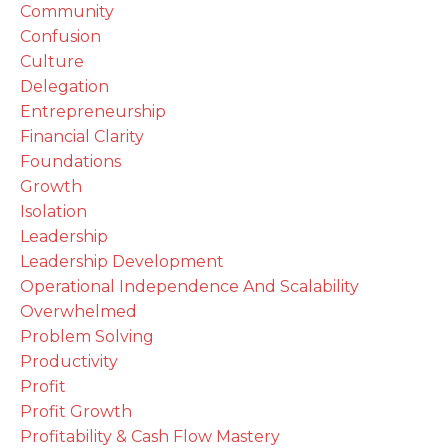
Community
Confusion
Culture
Delegation
Entrepreneurship
Financial Clarity
Foundations
Growth
Isolation
Leadership
Leadership Development
Operational Independence And Scalability
Overwhelmed
Problem Solving
Productivity
Profit
Profit Growth
Profitability & Cash Flow Mastery