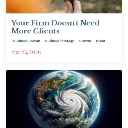
Your Firm Doesn't Need
More Clients
Business Growth
Business Strategy
Growth
Profit
Mar 23, 2026