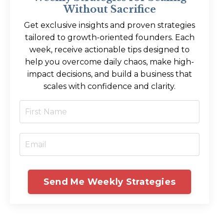
Without Sacrifice
Get exclusive insights and proven strategies
tailored to growth-oriented founders. Each
week, receive actionable tips designed to
help you overcome daily chaos, make high-
impact decisions, and build a business that
scales with confidence and clarity.
Send Me Weekly Strategies