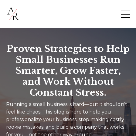
Proven Strategies to Help
Small Businesses Run
Smarter, Grow Faster,
and Work Without
Constant Stress.
Running a small business is hard—but it shouldn’t
feel like chaos. This blog is here to help you
professionalize your business, stop making costly
rookie mistakes, and build a company that works
for you—not the other way around.