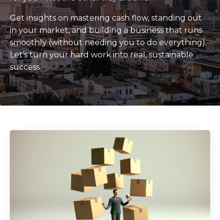
Get insights on mastering cash flow, standing out
in your market, and building a business that runs
smoothly (without needing you to do everything).
Let’s turn your hard work into real, sustainable
success.