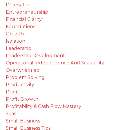
Delegation
Entrepreneurship
Financial Clarity
Foundations
Growth
Isolation
Leadership
Leadership Development
Operational Independence And Scalability
Overwhelmed
Problem Solving
Productivity
Profit
Profit Growth
Profitability & Cash Flow Mastery
Saas
Small Business
Small Business Tips