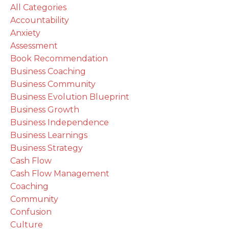
All Categories
Accountability
Anxiety
Assessment
Book Recommendation
Business Coaching
Business Community
Business Evolution Blueprint
Business Growth
Business Independence
Business Learnings
Business Strategy
Cash Flow
Cash Flow Management
Coaching
Community
Confusion
Culture