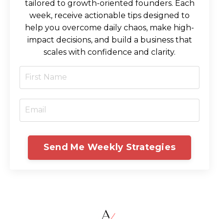
tailored to growth-oriented founders. Each
week, receive actionable tips designed to
help you overcome daily chaos, make high-
impact decisions, and build a business that
scales with confidence and clarity.
Send Me Weekly Strategies