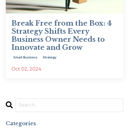
Break Free from the Box: 4
Strategy Shifts Every
Business Owner Needs to
Innovate and Grow
Small Business
Strategy
Oct 02, 2024
Categories