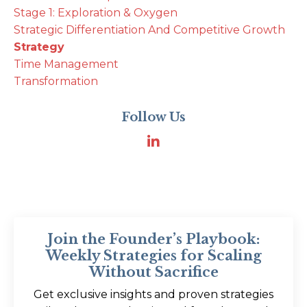
Stage 1: Exploration & Oxygen
Strategic Differentiation And Competitive Growth
Strategy
Time Management
Transformation
Follow Us
Join the Founder’s Playbook:
Weekly Strategies for Scaling
Without Sacrifice
Get exclusive insights and proven strategies