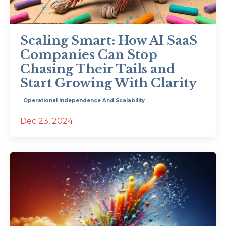
Scaling Smart: How AI SaaS
Companies Can Stop
Chasing Their Tails and
Start Growing With Clarity
Operational Independence And Scalability
Dec 23, 2024