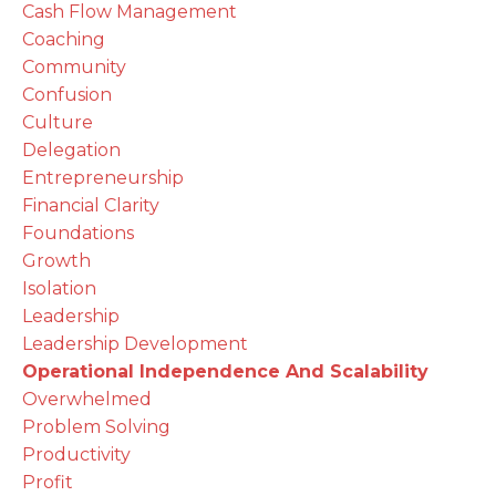
Cash Flow Management
Coaching
Community
Confusion
Culture
Delegation
Entrepreneurship
Financial Clarity
Foundations
Growth
Isolation
Leadership
Leadership Development
Operational Independence And Scalability
Overwhelmed
Problem Solving
Productivity
Profit