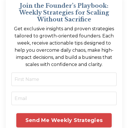
Join the Founder’s Playbook:
Weekly Strategies for Scaling
Without Sacrifice
Get exclusive insights and proven strategies
tailored to growth-oriented founders. Each
week, receive actionable tips designed to
help you overcome daily chaos, make high-
impact decisions, and build a business that
scales with confidence and clarity.
Send Me Weekly Strategies