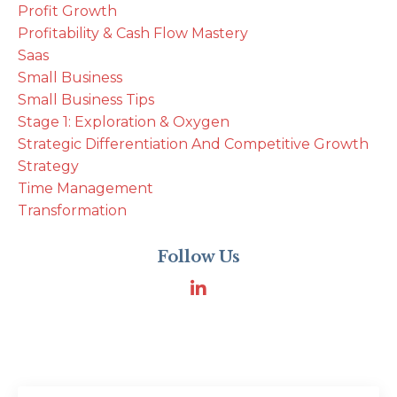
Profit Growth
Profitability & Cash Flow Mastery
Saas
Small Business
Small Business Tips
Stage 1: Exploration & Oxygen
Strategic Differentiation And Competitive Growth
Strategy
Time Management
Transformation
Follow Us