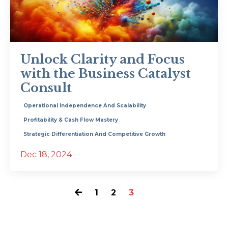
Unlock Clarity and Focus
with the Business Catalyst
Consult
Operational Independence And Scalability
Profitability & Cash Flow Mastery
Strategic Differentiation And Competitive Growth
Dec 18, 2024
1
2
3