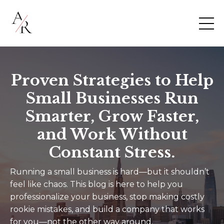
Proven Strategies to Help
Small Businesses Run
Smarter, Grow Faster,
and Work Without
Constant Stress.
Running a small business is hard—but it shouldn’t
feel like chaos. This blog is here to help you
professionalize your business, stop making costly
rookie mistakes, and build a company that works
for you—not the other way around.