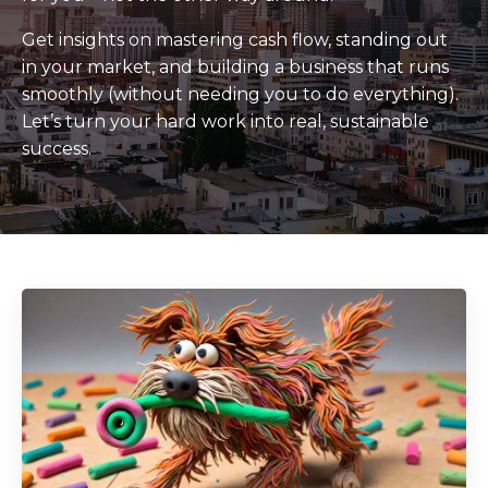
Get insights on mastering cash flow, standing out
in your market, and building a business that runs
smoothly (without needing you to do everything).
Let’s turn your hard work into real, sustainable
success.