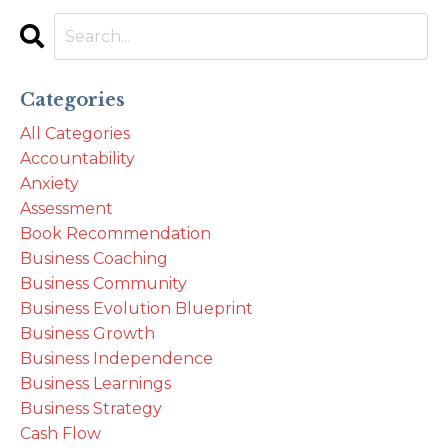
Categories
All Categories
Accountability
Anxiety
Assessment
Book Recommendation
Business Coaching
Business Community
Business Evolution Blueprint
Business Growth
Business Independence
Business Learnings
Business Strategy
Cash Flow